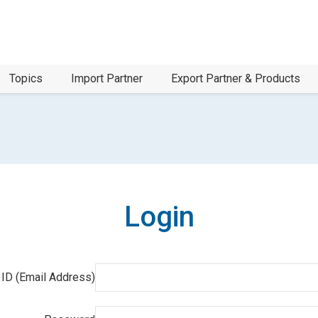
Topics
Import Partner
Export Partner & Products
Login
 ID (Email Address)