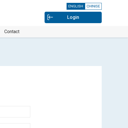
ENGLISH
CHINISE
Login
Contact