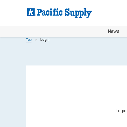
News
Top
Login
Login