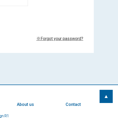
※Forgot your password?
About us
Contact
gn R1