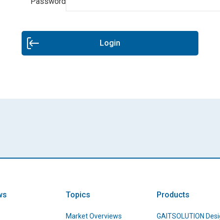
Password
Login
ws
Topics
Products
Market Overviews
GAITSOLUTION Desi